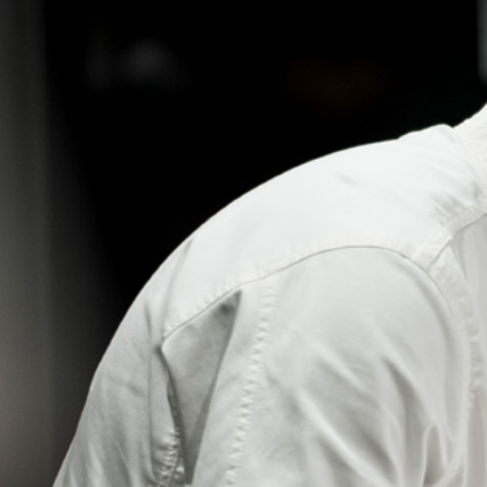
RECIPE
PERMACULTURE
RESTAURANT