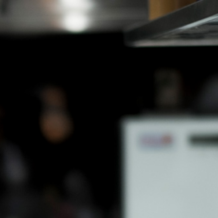
EN
JP