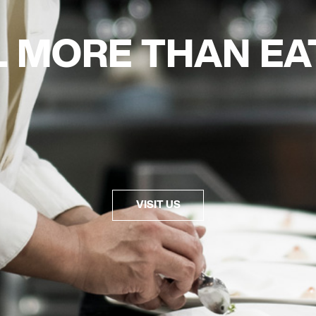
L MORE THAN
EA
VISIT US