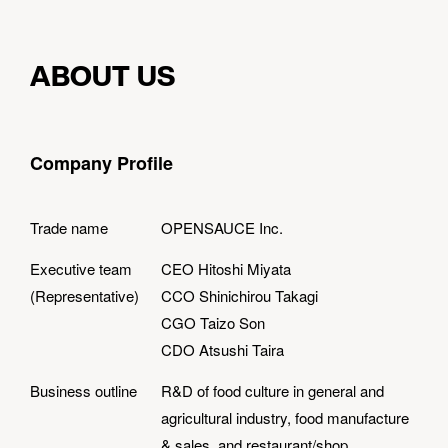
ABOUT US
Company Profile
Trade name
OPENSAUCE Inc.
Executive team
CEO Hitoshi Miyata
(Representative)
CCO Shinichirou Takagi
CGO Taizo Son
CDO Atsushi Taira
Business outline
R&D of food culture in general and
agricultural industry, food manufacture
& sales, and restaurant/shop