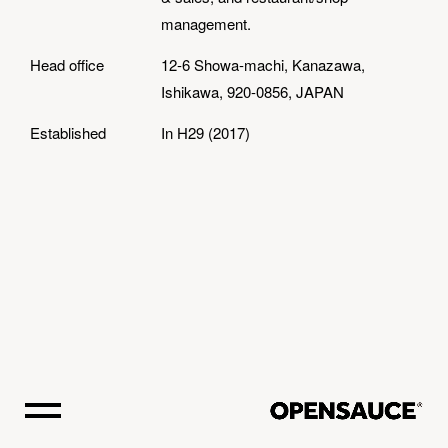
management.
Head office
12-6 Showa-machi, Kanazawa,
Ishikawa, 920-0856, JAPAN
Established
In H29 (2017)