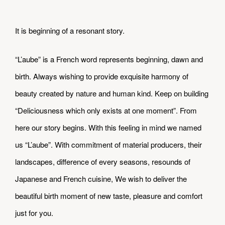
It is beginning of a resonant story.
​“L’aube” is a French word represents beginning, dawn and
birth. Always wishing to provide exquisite harmony of
beauty created by nature and human kind. Keep on building
“Deliciousness which only exists at one moment”. From
here our story begins. With this feeling in mind we named
us “L’aube”. With commitment of material producers, their
landscapes, difference of every seasons, resounds of
Japanese and French cuisine, We wish to deliver the
beautiful birth moment of new taste, pleasure and comfort
just for you.