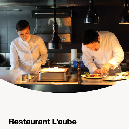
Restaurant L’aube