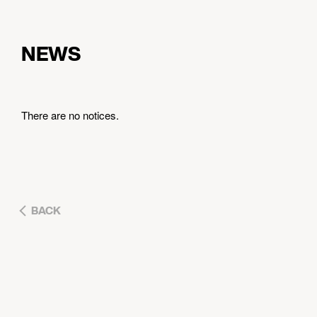
NEWS
There are no notices.
BACK