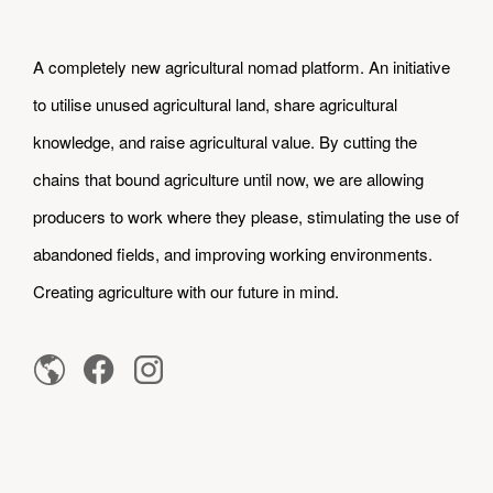
A completely new agricultural nomad platform. An initiative
to utilise unused agricultural land, share agricultural
knowledge, and raise agricultural value. By cutting the
chains that bound agriculture until now, we are allowing
producers to work where they please, stimulating the use of
abandoned fields, and improving working environments.
Creating agriculture with our future in mind.