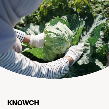
KNOWCH